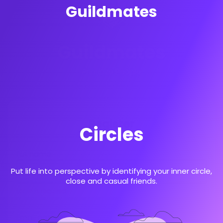
Guildmates
Guildmates
Prioritize People
Register
Circles
Full name:
Put life into perspective by identifying your inner circle,
close and casual friends.
Login is required
Email address: