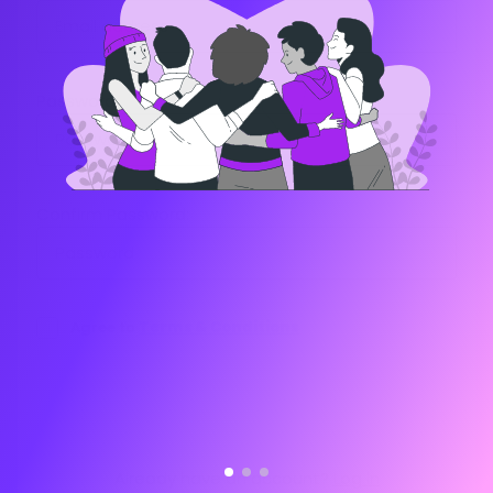
Password:
Confirm Password:
Agree to
Terms & Conditions
REGISTER
Already have an account?
Log in